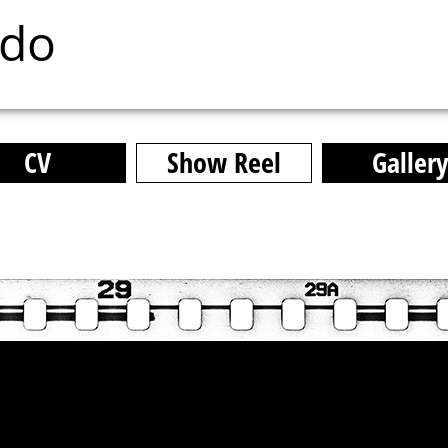
ado
CV
Show Reel
Galler