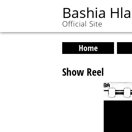
Bashia Hl
Official Site
Home
Show Reel