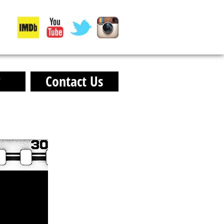
y
Contact Us