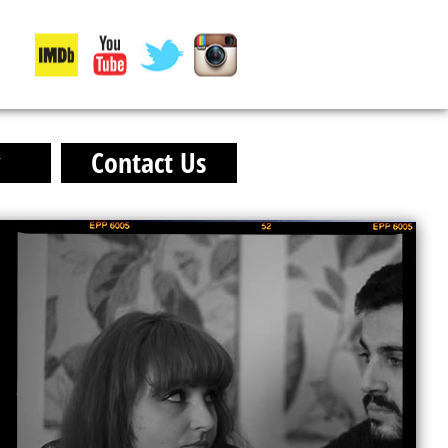
y
Contact Us