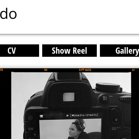
ado
CV
Show Reel
Galler