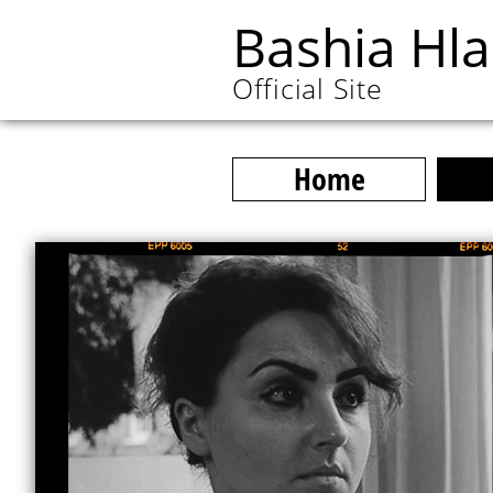
Bashia Hl
Official Site
Home