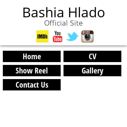
Bashia Hlado
Official Site
Home
CV
Show Reel
Gallery
Contact Us