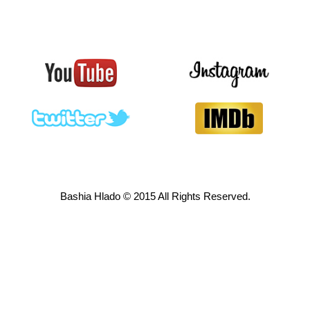
Bashia Hlado © 2015 All Rights Reserved.