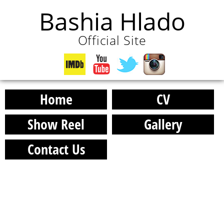
Bashia Hlado
Official Site
Home
CV
Show Reel
Gallery
Contact Us