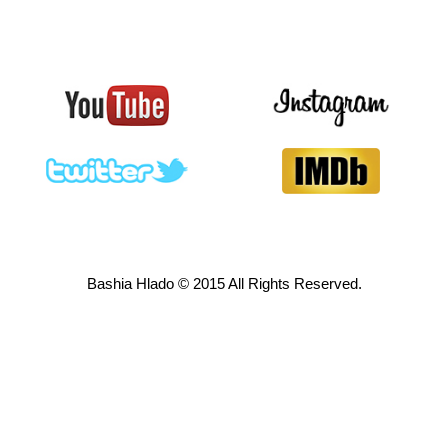
Bashia Hlado © 2015 All Rights Reserved.