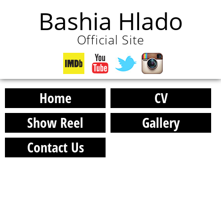
Bashia Hlado
Official Site
Home
CV
Show Reel
Gallery
Contact Us