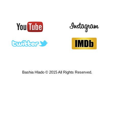
Bashia Hlado © 2015 All Rights Reserved.