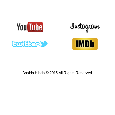
Bashia Hlado © 2015 All Rights Reserved.