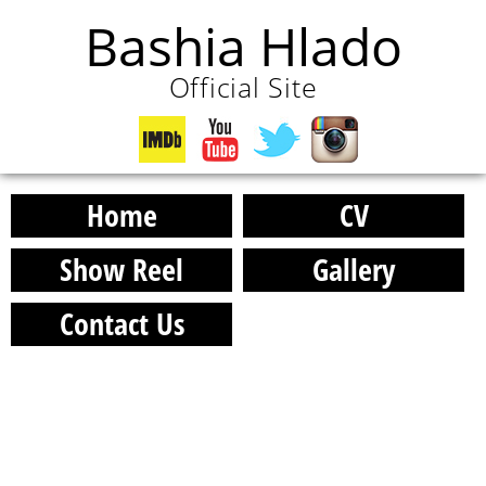
Bashia Hlado
Official Site
Home
CV
Show Reel
Gallery
Contact Us